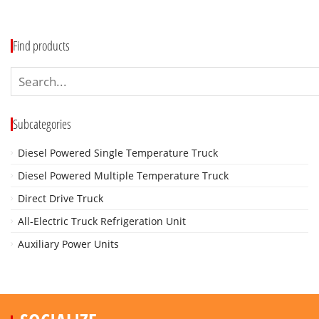
Find products
Subcategories
Diesel Powered Single Temperature Truck
Diesel Powered Multiple Temperature Truck
Direct Drive Truck
All-Electric Truck Refrigeration Unit
Auxiliary Power Units