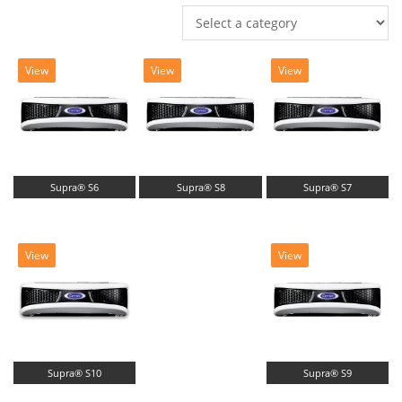
View
View
View
Supra® S6
Supra® S8
Supra® S7
View
View
Supra® S10
Supra® S9