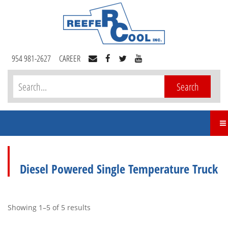
954 981-2627
CAREER
Diesel Powered Single Temperature Truck
Showing 1–5 of 5 results