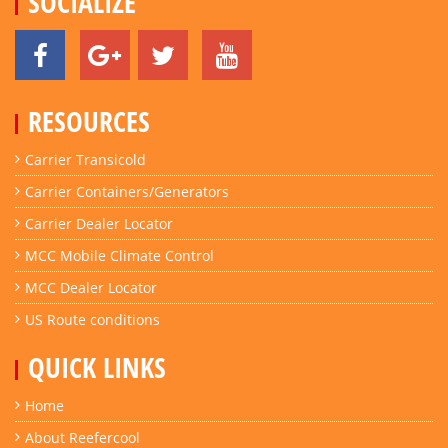
SOCIALIZE
RESOURCES
Carrier Transicold
Carrier Containers/Generators
Carrier Dealer Locator
MCC Mobile Climate Control
MCC Dealer Locator
US Route conditions
QUICK LINKS
Home
About Reefercool